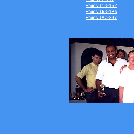
Pages 82-112
Pages 113-152
Pages 153-196
Pages 197-237