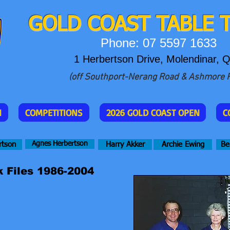
GOLD COAST T
ABLE 
Phone: 07 5597 1633
1 Herbertson Drive, Molendinar, 
(off Southport-Nerang Road & Ashmore 
N
COMPETITIONS
2026 GOLD COAST OPEN
C
Agnes Herbertson
rtson
Harry Akker
Archie Ewing
Be
 Files 1986-2004