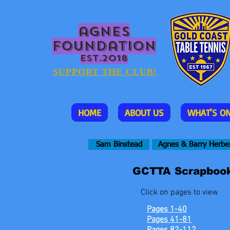
agnes
foundation
EST.2018
SUPPORT THE CLUB!
HOME
ABOUT US
WHAT'S O
Sam Binstead
Agnes & Barry Herbe
GCTTA Scrapbook
Click on pages to view
Pages 1-40
Pages 41-81