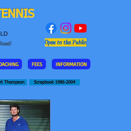
TENNIS
QLD
Open to the Public
Road)
OACHING
FEES
INFORMATION
rt Thompson
Scrapbook 1986-2004