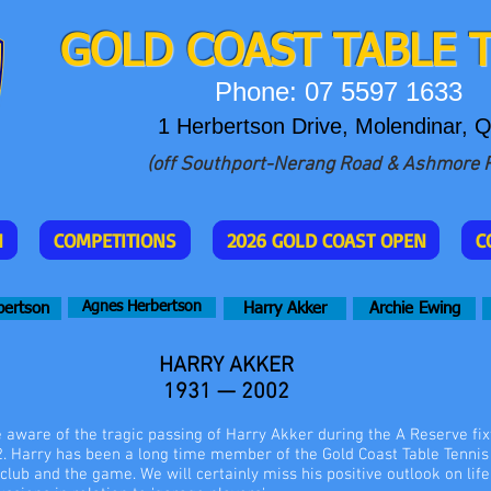
GOLD COAST T
ABLE 
Phone: 07 5597 1633
1 Herbertson Drive, Molendinar, 
(off Southport-Nerang Road & Ashmore 
N
COMPETITIONS
2026 GOLD COAST OPEN
C
Agnes Herbertson
bertson
Harry Akker
Archie Ewing
HARRY AKKER
1931 — 2002
ware of the tragic passing of Harry Akker during the A Reserve fix
 Harry has been a long time member of the Gold Coast Table Tennis 
 club and the game. We will certainly miss his positive outlook on life