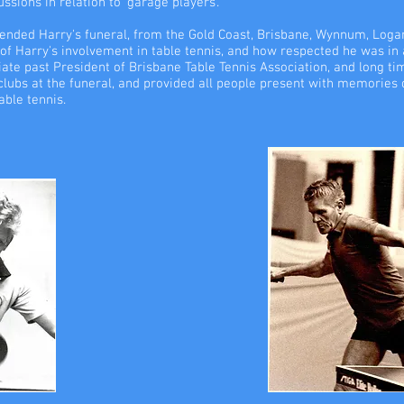
sions in relation to 'garage players'.
tended Harry's funeral, from the Gold Coast, Brisbane, Wynnum, Loga
 of Harry's involvement in table tennis, and how respected he was in a
ate past President of Brisbane Table Tennis Association, and long tim
 clubs at the funeral, and provided all people present with memories o
able tennis.