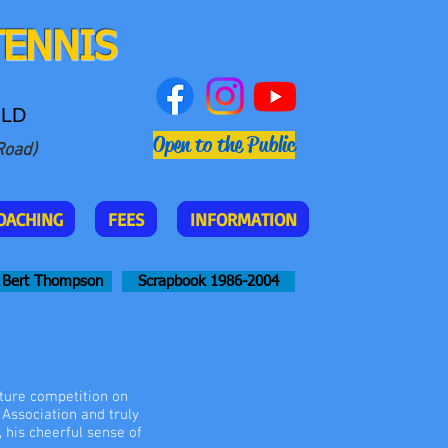
TENNIS
QLD
Open to the Public
Road)
OACHING
FEES
INFORMATION
Bert Thompson
Scrapbook 1986-2004
ture competition on
Association and truly
, his cheerful sense of