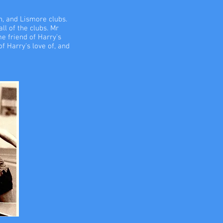
n, and Lismore clubs.
ll of the clubs. Mr
e friend of Harry's
f Harry's love of, and