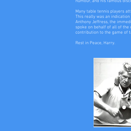
humour, and his famous discus
Many table tennis players at
This really was an indication
Anthony Jeffress, the immedi
spoke on behalf of all of the
contribution to the game of t
Rest in Peace, Harry.