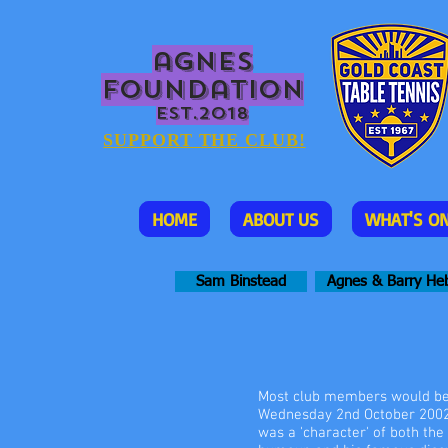
agnes
foundation
EST.2018
SUPPORT THE CLUB!
HOME
ABOUT US
WHAT'S O
Sam Binstead
Agnes & Barry He
Most club members would be a
Wednesday 2nd October 2002.
was a 'character' of both the