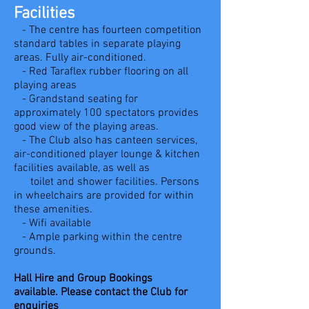
Facilities
The centre has fourteen competition
-
standard tables in separate playing
areas. Fully air-conditioned.
- Red Taraflex rubber flooring on all
playing areas
- Grandstand seating for
approximately 100 spectators provides
good view of the playing areas.
- The
C
lub also has canteen services,
air-conditioned player lounge & kitchen
facilities available, as well as
toilet and shower
facilities.
Persons
in wheelchairs are provided for within
these amenities.
- Wifi available
- Ample parking within the centre
grounds.
Hall Hire and Group Bookings
available.
Please contact the Club for
enquiries