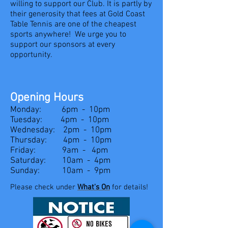
willing to support our Club. It is partly by
their generosity that fees at Gold Coast
Table Tennis are one of the cheapest
sports anywhere! We urge you to
support our sponsors at every
opportunity.
Opening Hours
Monday: 6pm - 10pm
Tuesday: 4pm - 10pm
Wednesday: 2pm - 10pm
Thursday: 4pm - 10pm
Friday: 9am - 4pm
Saturday: 10am - 4pm
Sunday: 10am - 9pm
Please check under
What'
s On
for details!