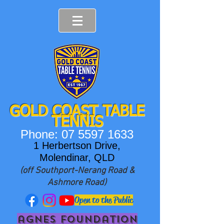
GOLD COAST T
ABLE
TENNIS
Phone:
07 5597 1633
1 Herbertson Drive,
Molendinar, QLD
(off Southport-Nerang Road &
Ashmore Road)
Open to the Public
agnes foundation