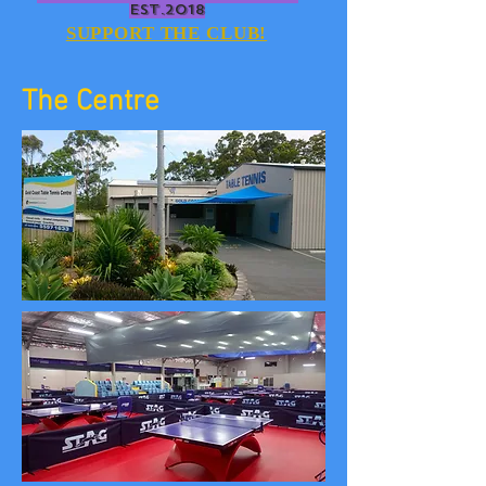
EST.2018
SUPPORT THE CLUB!
The Centre