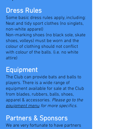
Dress Rules
Some basic dress rules apply, including:
Neat and tidy sport clothes (no singlets,
non-white apparel)
Non-marking shoes (no black sole, skate
shoes, volleys) must be worn and the
colour of clothing should not conflict
with colour of the balls. (i.e. no white
attire)
Equipment
The Club can provide bats and balls to
players. There is a wide range of
equipment available for sale at the Club
from blades, rubbers, balls, shoes,
apparel & accessories.
Please go to the
equipment menu
for more specifics.
Partners & Sponsors
We are very fortunate to have partners