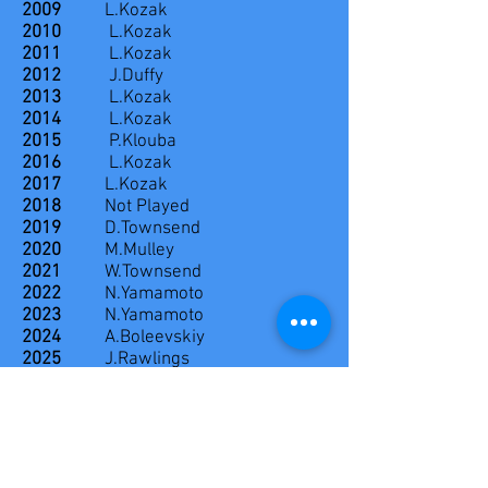
2009
L.Kozak
2010
L.Kozak
2011
L.Kozak
2012
J.Duffy
2013
L.Kozak
2014
L.Kozak
2015
P.Klouba
2016
L.Kozak
2017
L.Kozak
2018
Not Played
2019
D.Townsend
2020
M.Mulley
2021
W.Townsend
2022
N.Yamamoto
2023
N.Yamamoto
2024
A.Boleevskiy
2025
J.Rawlings