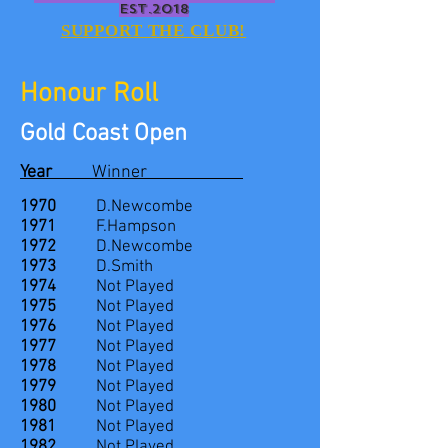
EST.2018
SUPPORT THE CLUB!
Honour Roll
Gold Coast Open
Year
Winner
1970
D.Newcombe
1971
F.Hampson
1972
D.Newcombe
1973
D.Smith
1974
Not Played
1975
Not Played
1976
Not Played
1977
Not Played
1978
Not Played
1979
Not Played
1980
Not Played
1981
Not Played
1982
Not Played