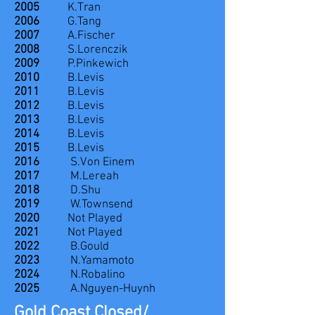
2005
K.Tran
2006
G.Tang
2007
A.Fischer
2008
S.Lorenczik
2009
P.Pinkewich
2010
B.Levis
2011
B.Levis
2012
B.Levis
2013
B.Levis
2014
B.Levis
2015
B.Levis
2016
S.Von Einem
2017
M.Lereah
2018
D.Shu
2019
W.Townsend
2020
Not Played
2021
Not Played
2022
B.Gould
2023
N.Yamamoto
2024
N.Robalino
2025
A.Nguyen-Huynh
Gold Coast Closed/