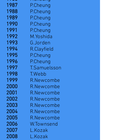
1987
P.Cheung
1988
P.Cheung
1989
P.Cheung
1990
P.Cheung
1991
P.Cheung
1992
M.Yoshida
1993
G.Jorden
1994
R.Clayfield
1995
P.Cheung
1996
P.Cheung
1997
T.Samuelsson
1998
T.Webb
1999
R.Newcombe
2000
R.Newcombe
2001
R.Newcombe
2002
R.Newcombe
2003
R.Newcombe
2004
R.Newcombe
2005
R.Newcombe
2006
W.Townsend
2007
L.Kozak
2008
L.Kozak