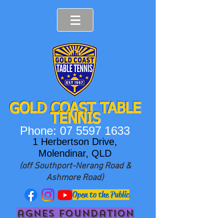
GOLD COAST T
ABLE
TENNIS
Phone:
07 5597 1633
1 Herbertson Drive,
Molendinar, QLD
(off Southport-Nerang Road &
Ashmore Road)
Open to the Public
agnes foundation