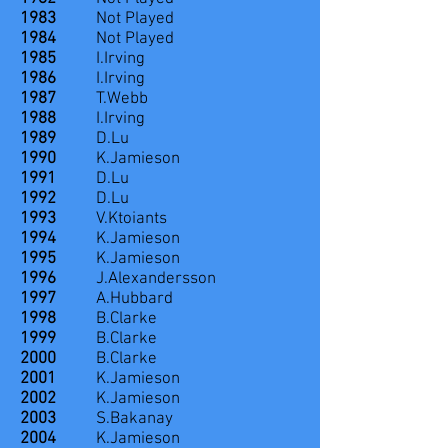
1983
Not Played
1984
Not Played
1985
I.Irving
1986
I.Irving
1987
T.Webb
1988
I.Irving
1989
D.Lu
1990
K.Jamieson
1991
D.Lu
1992
D.Lu
1993
V.Ktoiants
1994
K.Jamieson
1995
K.Jamieson
1996
J.Alexandersson
1997
A.Hubbard
1998
B.Clarke
1999
B.Clarke
2000
B.Clarke
2001
K.Jamieson
2002
K.Jamieson
2003
S.Bakanay
2004
K.Jamieson