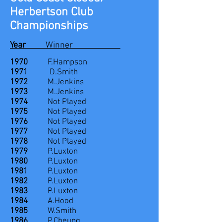
Herbertson Club
Championships
Year
Winner
1970
F.Hampson
1971
D.Smith
1972
M.Jenkins
1973
M.Jenkins
1974
Not Played
1975
Not Played
1976
Not Played
1977
Not Played
1978
Not Played
1979
P.Luxton
1980
P.Luxton
1981
P.Luxton
1982
P.Luxton
1983
P.Luxton
1984
A.Hood
1985
W.Smith
1986
P.Cheung