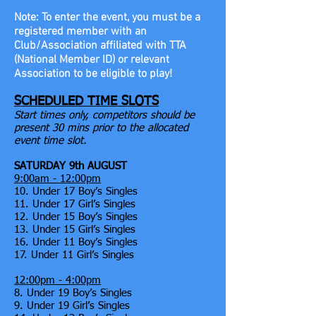
Note: To enter the event, you must be a
registered member
with an
Club/Association affiliated with TTA
(National Member ID) or relevant
Association to be eligible to play!
SCHEDULED TIME SLOTS
Start times only, competitors should be
present 30 mins prior to the allocated
event time slot.
SATURDAY 9th AUGUST
9:00am - 12:00pm
10. Under 17 Boy’s Singles
11. Under 17 Girl’s Singles
12. Under 15 Boy’s Singles
13. Under 15 Girl’s Singles
16. Under 11 Boy’s Singles
17. Under 11 Girl’s Singles
12:00pm - 4:00pm
8. Under 19 Boy’s Singles
9. Under 19 Girl’s Singles