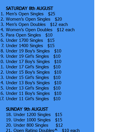
SATURDAY 8th AUGUST
Men’s Open Singles $25
Women’s Open Singles $20
Men’s Open Doubles $12 each
Women’s Open Doubles $12 each
Para Open Singles $10
Under 1700 Singles $15
Under 1400 Singles $15
Under 19 Boy’s Singles $10
Under 19 Girl’s Singles $10
Under 17 Boy’s Singles $10
Under 17 Girl’s Singles $10
Under 15 Boy’s Singles $10
Under 15 Girl’s Singles $10
Under 13 Boy’s Singles $10
Under 13 Girl’s Singles $10
Under 11 Boy’s Singles $10
Under 11 Girl’s Singles $10
SUNDAY 9th AUGUST
18. Under 1200 Singles $15
19. Under 1000 Singles $15
20. Under 800 Singles $12
21. Open Rating Doubles
^
$10 each