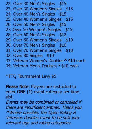
22. Over 30 Men’s Singles $15
23. Over 30 Women’s Singles $15
24. Over 40 Men’s Singles $15
25. Over 40 Women’s Singles $15
26. Over 50 Men’s Singles $15
27. Over 50 Women’s Singles $15
28. Over 60 Men’s Singles $12
29. Over 60 Women’s Singles $10
30. Over 70 Men's Singles $10
31. Over 70 Women's Singles $10
32. Over 80 Singles $10
33. Veteran Women's Doubles
^
$10 each
34. Veteran Men's Doubles
^
$10 each
*TTQ Tournament Levy $5
Please Note:
Players are restricted to
enter
ONE (1)
event category per time
slot.
Events may be combined or cancelled if
there are insufficient entries. Thank you
^
Where possible, the Open Rating &
Veterans doubles event to be split into
relevant age and rating categories.