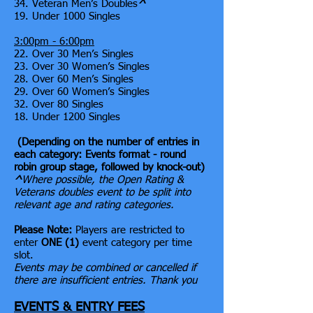
34. Veteran Men’s Doubles
^
19. Under 1000 Singles
3:00pm - 6:00pm
22. Over 30 Men’s Singles
23. Over 30 Women’s Singles
28. Over 60 Men’s Singles
29. Over 60 Women’s Singles
32. Over 80 Singles
18. Under 1200 Singles
(Depending on the number of entries in
each category: Events format - round
robin group stage, followed by knock-out)
^
Where possible, the Open Rating &
Veterans doubles event to be split into
relevant age and rating categories.
Please Note:
Players are restricted to
enter
ONE (1)
event category per time
slot.
Events may be combined or cancelled if
there are insufficient entries. Thank you
EVENTS & ENTRY FEES