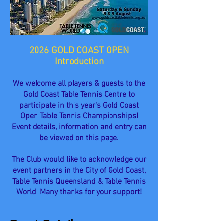
2026 GOLD COAST OPEN
Introduction
We welcome all players & guests to the
Gold Coast Table Tennis Centre to
participate in this year's Gold Coast
Open Table Tennis Championships!
Event details, information and entry can
be viewed on this page.
The Club would like to acknowledge our
event partners in the City of Gold Coast,
Table Tennis Queensland & Table Tennis
World. Many thanks for your support!