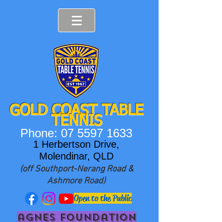
GOLD COAST T
ABLE
TENNIS
Phone:
07 5597 1633
1 Herbertson Drive,
Molendinar, QLD
(off Southport-Nerang Road &
Ashmore Road)
Open to the Public
agnes foundation