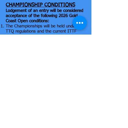
CHAMPIONSHIP CONDITIONS
Lodgement of an entry will be considered
acceptance of the following 2026 Gold
Coast Open conditions:
The Championships will be held under the
TTQ regulations and the current ITTF
laws of Table Tennis.
Events 1 and 2, Group matches shall be
the best of 5 games in a Round Robin
format. Then the Knock-out format from
the Semi-Final stage is the best of 7
games. All other events are the best of 5
games, including finals.
Each match shall be controlled by an
Umpire whose decision shall be final on
point of view. The decision of the Referee
shall be final on point of law.
Seedings and acceptance of entries are at
the discretion of the tournament
committee.
DHS 3 star white balls, DHS tables & nets
will be used. Flooring is Taraflex.
All entrants must be currently registered
players of an Association affiliated with