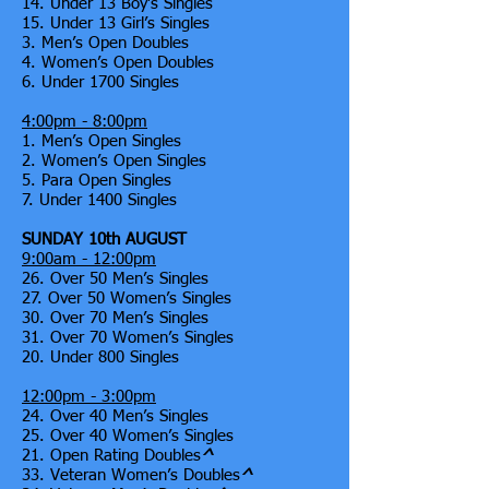
14. Under 13 Boy’s Singles
15. Under 13 Girl’s Singles
3. Men’s Open Doubles
4. Women’s Open Doubles
6. Under 1700 Singles
4:00pm - 8:00pm
1. Men’s Open Singles
2. Women’s Open Singles
5. Para Open Singles
7. Under 1400 Singles
SUNDAY 10th AUGUST
9:00am - 12:00pm
26. Over 50 Men’s Singles
27. Over 50 Women’s Singles
30. Over 70 Men’s Singles
31. Over 70 Women’s Singles
20. Under 800 Singles
12:00pm - 3:00pm
24. Over 40 Men’s Singles
25. Over 40 Women’s Singles
21. Open Rating Doubles
^
33. Veteran Women’s Doubles
^