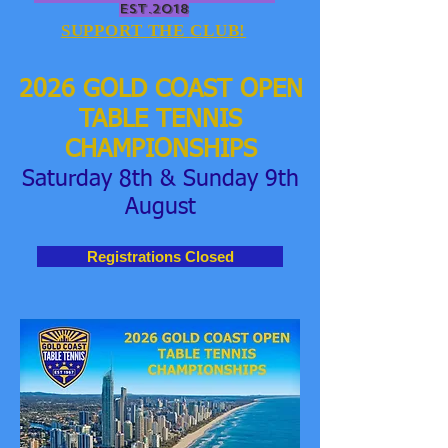
EST.2018
SUPPORT THE CLUB!
2026
GOLD COAST OPEN
TABLE TENNIS
CHAMPIONSHIPS
Saturday 8th & Sunday 9th
August
Registrations Closed