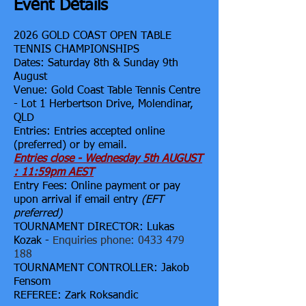
Event Details
2026
GOLD COAST OPEN TABLE
TENNIS CHAMPIONSHIPS
Dates: Saturday 8th & Sunday 9th
August
Venue: Gold Coast Table Tennis Centre
- Lot 1 Herbertson Drive, Molendinar,
QLD
Entries: Entries accepted online
(preferred) or by
email.
Entries close - Wednesday 5th AUGUST
: 11:59pm AEST
Entry Fees: Online payment or pay
upon arrival if email entry
(EFT
preferred)
TOURNAMENT DIRECTOR: Lukas
Kozak -
Enquiries phone:
0433 479
188
TOURNAMENT CONTROLLER: Jakob
Fensom
REFEREE: Zark Roksandic