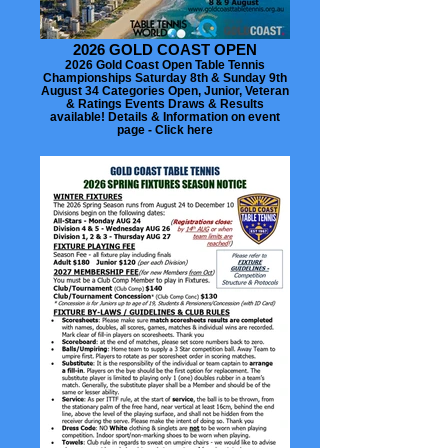
2026 GOLD COAST OPEN
2026 Gold Coast Open Table Tennis
Championships Saturday 8th & Sunday 9th
August 34 Categories Open, Junior, Veteran
& Ratings Events Draws & Results
available! Details & Information on event
page - Click here