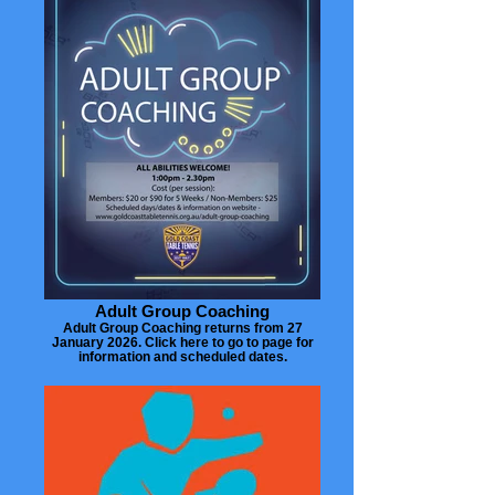
Adult Group Coaching
Adult Group Coaching returns from 27
January 2026. Click here to go to page for
information and scheduled dates.