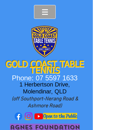
GOLD COAST T
ABLE
TENNIS
Phone:
07 5597 1633
1 Herbertson Drive,
Molendinar, QLD
(off Southport-Nerang Road &
Ashmore Road)
Open to the Public
agnes foundation