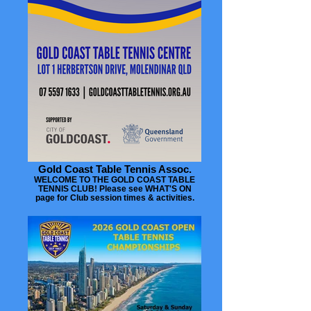
Gold Coast Table Tennis Assoc.
WELCOME TO THE GOLD COAST TABLE
TENNIS CLUB! Please see WHAT'S ON
page for Club session times & activities.