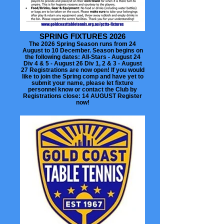
SPRING FIXTURES 2026
The 2026 Spring Season runs from 24
August to 10 December. Season begins on
the following dates: All-Stars - August 24
Div 4 & 5 - August 26 Div 1, 2 & 3 - August
27 Registrations are now open! If you would
like to join the Spring comp and have yet to
submit your name, please let fixture
personnel know or contact the Club by
Registrations close: 14 AUGUST Register
now!