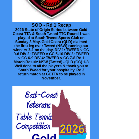
SOO - Rd 1 Recap
2026 State of Origin Series between Gold
Coast TTA & South Tweed TTC Round 1 was
played at South Tweed Sports Club on
Sunday 3 May. Gold Coast (QLD) claimed
the first leg over Tweed (NSW) running out
winners 3-1 on the day. DIV 1: TWEED v GC
9-6 DIV 2: TWEED v GC 5-10 DIV 3: TWEED
v GC 6-9 DIV 4: TWEED v GC 7-8 Rd 1
Match Result: NSW (Tweed) - QLD (GC) 1-3
Well done to all the players & thank you to
South Tweed for your hospitality. Rd 2
return match at GCTTA to be played in
November.