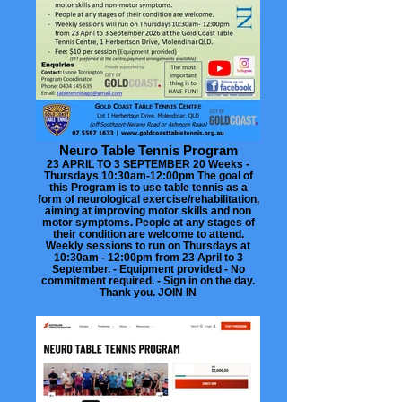
Neuro Table Tennis Program
23 APRIL TO 3 SEPTEMBER 20 Weeks -
Thursdays 10:30am-12:00pm The goal of
this Program is to use table tennis as a
form of neurological exercise/rehabilitation,
aiming at improving motor skills and non
motor symptoms. People at any stages of
their condition are welcome to attend.
Weekly sessions to run on Thursdays at
10:30am - 12:00pm from 23 April to 3
September. - Equipment provided - No
commitment required. - Sign in on the day.
Thank you. JOIN IN