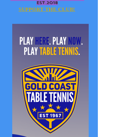
EST.2018
SUPPORT THE CLUB!