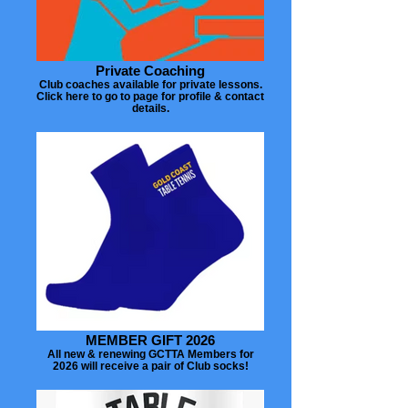
Private Coaching
Club coaches available for private lessons.
Click here to go to page for profile & contact
details.
MEMBER GIFT 2026
All new & renewing GCTTA Members for
2026 will receive a pair of Club socks!