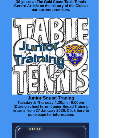
30 years at The Gold Coast Table Tennis
Centre Article on the history of the Club at
our current premises.
Junior Squad Traning
Tuesday & Thursday 4:30pm - 6:00pm
(During school term) Junior Squad Training
returns from 27 January 2026. Click here to
go to page for information.