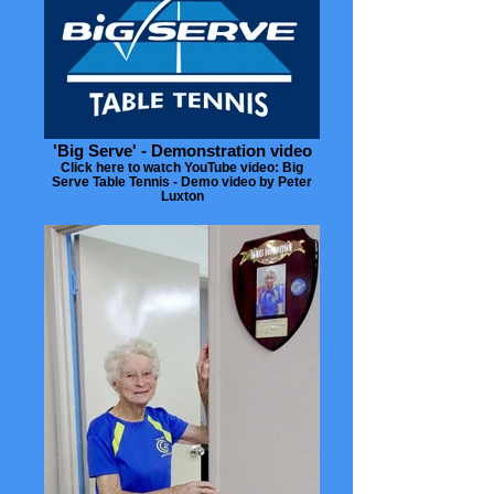
'Big Serve' - Demonstration video
Click here to watch YouTube video: Big
Serve Table Tennis - Demo video by Peter
Luxton