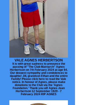
VALE AGNES HERBERTSON
It is with great sadness to announce the
passing of "The Club Matriarch" Agnes
Herbertson on 7th February 2024 at age 94.
Our deepest sympathy and condolences to
daughter Jill, grandson Ethan and the entire
Family! Please click here to read the Vale
notice. In honour of Agnes, please make
donations to the Club via the 'Agnes
Foundation.' Thank you all! Agnes Jean
Herbertson 12 September 1929 - 7
February 2024 RIP AGNES