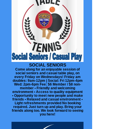
SOCIAL SENIORS
Come along for an enjoyable session of
social seniors and casual table play, on
every Friday on Wednesdays! Friday am
doubles: 9am-12pm | Social: Fri 12pm-4pm
Wed: 2pm-6pm Fee: $6 Member / $8 non-
member • Friendly and welcoming
environment • Access to quality equipment
• Opportunity to meet new people and make
friends • Relaxed and casual environment •
Light refreshments provided No booking
required. Just turn up and play. Bring your
friends along too. We look forward to seeing
you here!