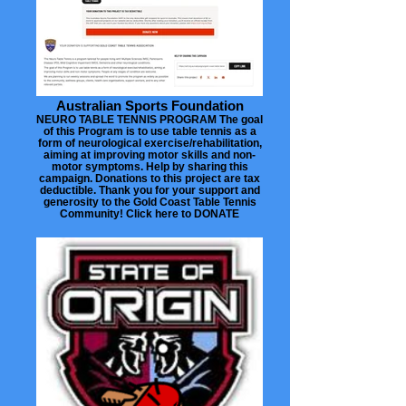
Australian Sports Foundation
NEURO TABLE TENNIS PROGRAM The goal
of this Program is to use table tennis as a
form of neurological exercise/rehabilitation,
aiming at improving motor skills and non-
motor symptoms. Help by sharing this
campaign. Donations to this project are tax
deductible. Thank you for your support and
generosity to the Gold Coast Table Tennis
Community! Click here to DONATE