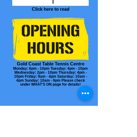
Click here to read
Gold Coast Table Tennis Centre
Monday: 6pm - 10pm Tuesday: 4pm - 10pm
Wednesday: 2pm - 10pm Thursday: 4pm -
10pm Friday: 9am - 4pm Saturday: 10am -
4pm Sunday: 10am - 9pm Please check
under WHAT'S ON page for details!