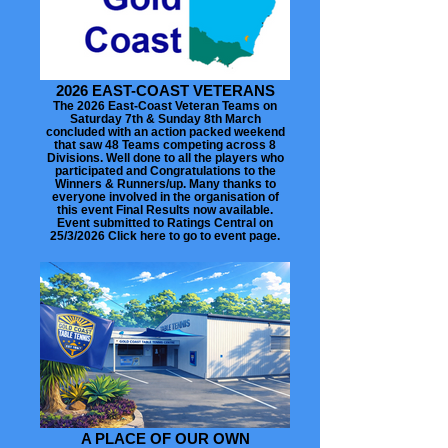
2026 EAST-COAST VETERANS
The 2026 East-Coast Veteran Teams on
Saturday 7th & Sunday 8th March
concluded with an action packed weekend
that saw 48 Teams competing across 8
Divisions. Well done to all the players who
participated and Congratulations to the
Winners & Runners/up. Many thanks to
everyone involved in the organisation of
this event Final Results now available.
Event submitted to Ratings Central on
25/3/2026 Click here to go to event page.
A PLACE OF OUR OWN