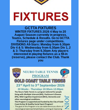
GCTTA FIXTURES
WINTER FIXTURES 2026 4 May to 20
August Season currently in progress.
Teams, Schedule & Results. Go to GCTTA
Fixtures page under competitions.
DIVISIONS All-Stars: Monday from 6.30pm
Div 4 & 5: Wednesday from 6.30pm Div 1, 2
& 3: Thursday from 6.30pm Any players
interested in playing fixtures as a fill-in
(reserve), please contact the Club. Thank
you